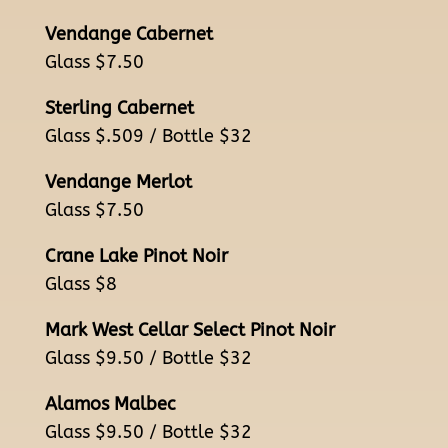
Vendange Cabernet
Glass $7.50
Sterling Cabernet
Glass $.509 / Bottle $32
Vendange Merlot
Glass $7.50
Crane Lake Pinot Noir
Glass $8
Mark West Cellar Select Pinot Noir
Glass $9.50 / Bottle $32
Alamos Malbec
Glass $9.50 / Bottle $32