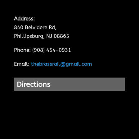
Address:
840 Belvidere Rd,
Phillipsburg, NJ 08865
Phone: (908) 454-0931
Email:
thebrassrail@gmail.com
Directions