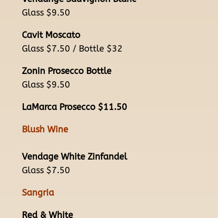
Glass $9.50
Cavit Moscato
Glass $7.50 / Bottle $32
Zonin Prosecco Bottle
Glass $9.50
LaMarca Prosecco $11.50
Blush Wine
Vendage White Zinfandel
Glass $7.50
Sangria
Red & White