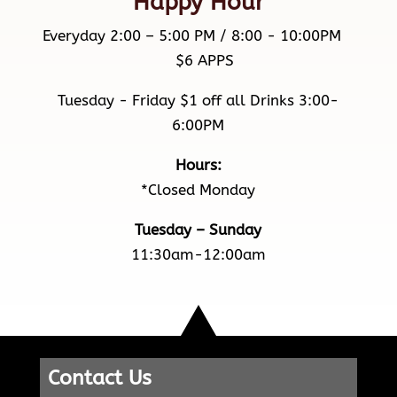
Happy Hour
Everyday 2:00 – 5:00 PM / 8:00 - 10:00PM
$6 APPS
Tuesday - Friday $1 off all Drinks 3:00-
6:00PM
Hours:
*Closed Monday
Tuesday – Sunday
11:30am-12:00am
Contact Us