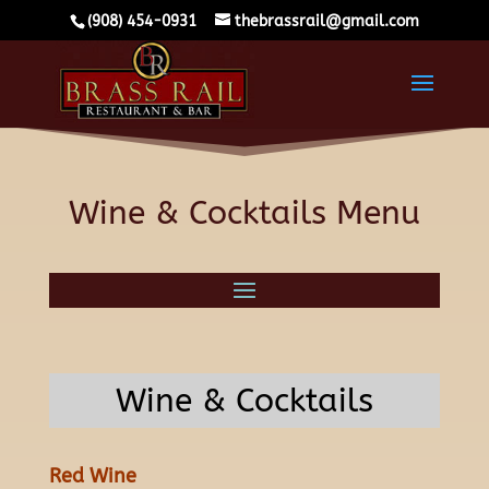
(908) 454-0931
thebrassrail@gmail.com
Wine & Cocktails Menu
Wine & Cocktails
Red Wine