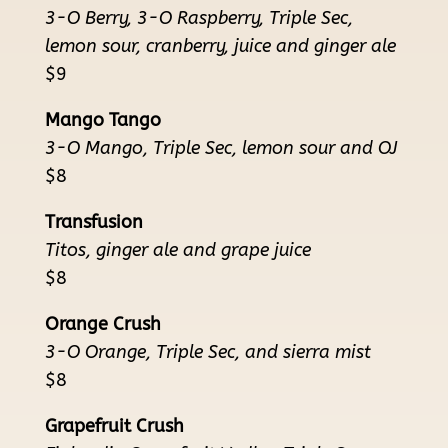
3-O Berry, 3-O Raspberry, Triple Sec,
lemon sour, cranberry, juice and ginger ale
$9
Mango Tango
3-O Mango, Triple Sec, lemon sour and OJ
$8
Transfusion
Titos, ginger ale and grape juice
$8
Orange Crush
3-O Orange, Triple Sec, and sierra mist
$8
Grapefruit Crush