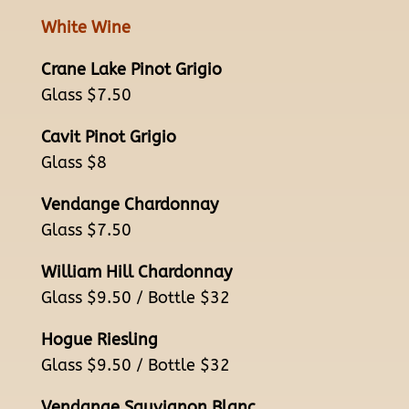
White Wine
Crane Lake Pinot Grigio
Glass $7.50
Cavit Pinot Grigio
Glass $8
Vendange Chardonnay
Glass $7.50
William Hill Chardonnay
Glass $9.50 / Bottle $32
Hogue Riesling
Glass $9.50 / Bottle $32
Vendange Sauvignon Blanc