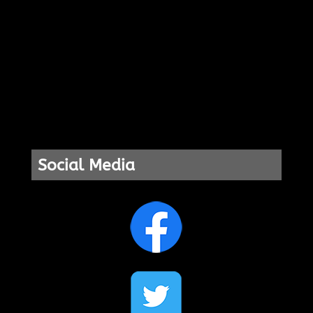
Social Media