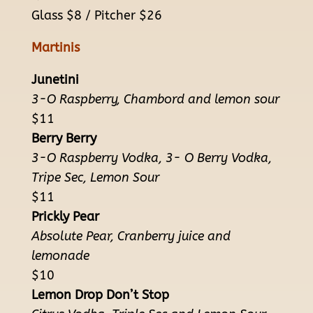
Glass $8 / Pitcher $26
Martinis
Junetini
3-O Raspberry, Chambord and lemon sour
$11
Berry Berry
3-O Raspberry Vodka, 3- O Berry Vodka,
Tripe Sec, Lemon Sour
$11
Prickly Pear
Absolute Pear, Cranberry juice and
lemonade
$10
Lemon Drop Don’t Stop