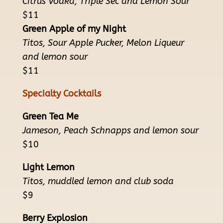
Citrus Vodka, Triple Sec and Lemon Sour
$11
Green Apple of my Night
Titos, Sour Apple Pucker, Melon Liqueur
and lemon sour
$11
Specialty Cocktails
Green Tea Me
Jameson, Peach Schnapps and lemon sour
$10
Light Lemon
Titos, muddled lemon and club soda
$9
Berry Explosion