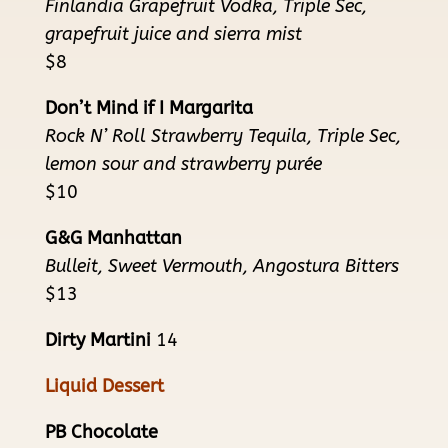
Finlandia Grapefruit Vodka, Triple Sec,
grapefruit juice and sierra mist
$8
Don’t Mind if I Margarita
Rock N’ Roll Strawberry Tequila, Triple Sec,
lemon sour and strawberry purée
$10
G&G Manhattan
Bulleit, Sweet Vermouth, Angostura Bitters
$13
Dirty Martini
14
Liquid Dessert
PB Chocolate