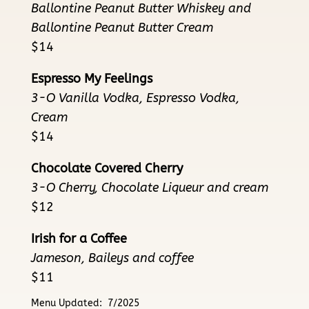
Ballontine Peanut Butter Whiskey and
Ballontine Peanut Butter Cream
$14
Espresso My Feelings
3-O Vanilla Vodka, Espresso Vodka,
Cream
$14
Chocolate Covered Cherry
3-O Cherry, Chocolate Liqueur and cream
$12
Irish for a Coffee
Jameson, Baileys and coffee
$11
Menu Updated: 7/2025