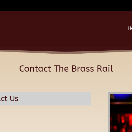
H
Contact The Brass Rail
ct Us