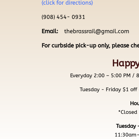
{click for directions}
(908) 454- 0931
Email:
thebrassrail@gmail.com
For curbside pick-up only, please ch
Happy
Everyday 2:00 – 5:00 PM 
Tuesday - Friday $1 off
Hou
*Closed
Tuesday 
11:30am