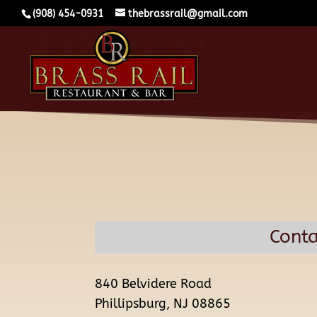
(908) 454-0931
thebrassrail@gmail.com
Conta
840 Belvidere Road
Phillipsburg, NJ 08865