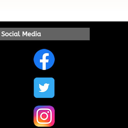
Social Media