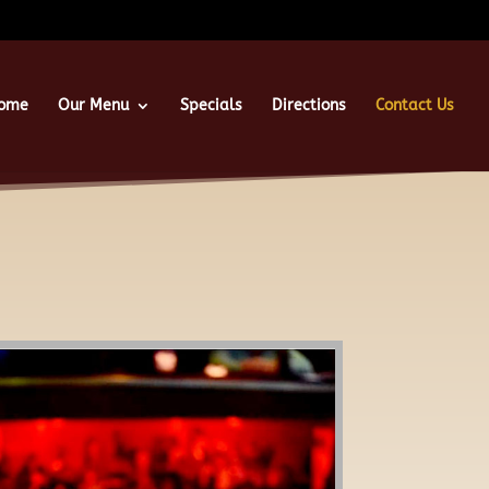
ome
Our Menu
Specials
Directions
Contact Us