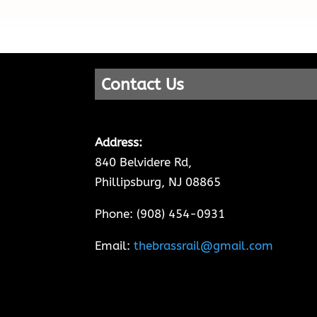
Contact Us
Address:
840 Belvidere Rd,
Phillipsburg, NJ 08865
Phone: (908) 454-0931
Email:
thebrassrail@gmail.com