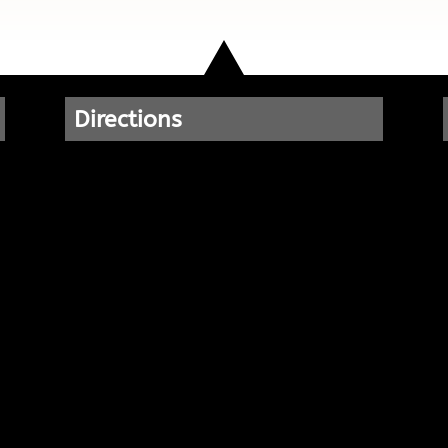
Directions