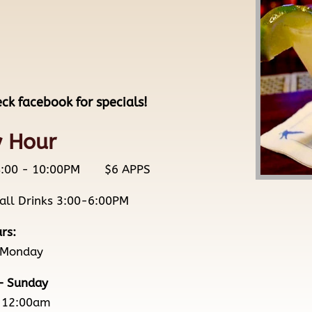
eck facebook for specials!
 Hour
/ 8:00 - 10:00PM $6 APPS
 all Drinks 3:00-6:00PM
rs:
 Monday
– Sunday
-12:00am